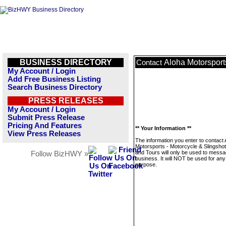
BUSINESS DIRECTORY
Aloha Motorsport
Contact
My Account / Login
Add Free Business Listing
Search Business Directory
PRESS RELEASES
My Account / Login
Submit Press Release
Pricing And Features
** Your Information **
View Press Releases
The information you enter to contact 
Motorsports - Motorcycle & Slingshot
and Tours will only be used to messa
Follow BizHWY »
business. It will NOT be used for any
purpose.