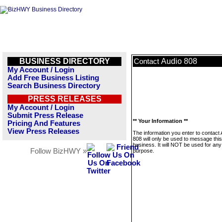
BUSINESS DIRECTORY
Audio 808
Contact
My Account / Login
Add Free Business Listing
Search Business Directory
PRESS RELEASES
My Account / Login
Submit Press Release
** Your Information **
Pricing And Features
View Press Releases
The information you enter to contact 
808 will only be used to message this
business. It will NOT be used for any
Follow BizHWY »
purpose.