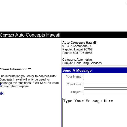
Auto Concepts Hawaii
Contact
Auto Concepts Hawaii
91-362 Komohana St
Kapolei, Hawaii 96707
Phone: 808-798-5985
Category: Automotive
SubCat: Consulting Services
** Your Information **
Send A Message
The information you enter to contact Auto
Your Name:
Concepts Hawaii will only be used to
message this business. It will NOT be used
Your Email:
for any other purpose.
Subject: