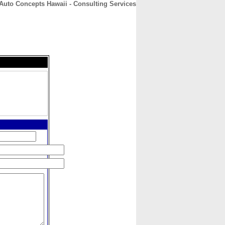
Auto Concepts Hawaii - Consulting Services
CONTACT
ABOUT
HOME