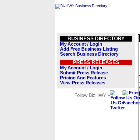
BUSINESS DIRECTORY
My Account / Login
Add Free Business Listing
Search Business Directory
PRESS RELEASES
My Account / Login
Submit Press Release
Pricing And Features
View Press Releases
Follow BizHWY »