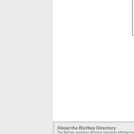
About the BizHwy Directory
The BizHwy business directory has been offering fr