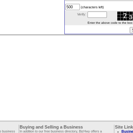
(characters left)
Verify:
Enter the above code to the box le
Buying and Selling a Business
Site Lin
ee business
In addition to our free business directory, BizHwy offers a
Busine