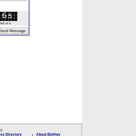
ft of it.
ks
ss Directory
About BizHwy