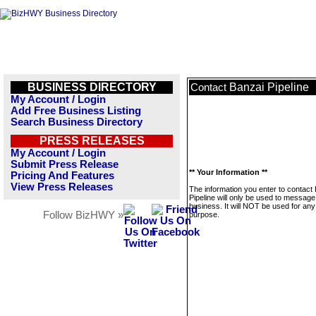
BUSINESS DIRECTORY
Banzai Pipeline
Contact
My Account / Login
Add Free Business Listing
Search Business Directory
PRESS RELEASES
My Account / Login
Submit Press Release
** Your Information **
Pricing And Features
View Press Releases
The information you enter to contact
Pipeline will only be used to message
business. It will NOT be used for any
Follow BizHWY »
purpose.