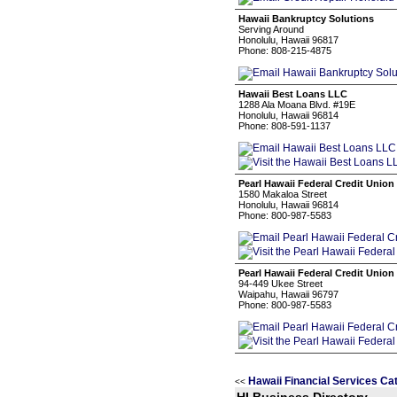
Hawaii Bankruptcy Solutions
Serving Around
Honolulu, Hawaii 96817
Phone: 808-215-4875
Hawaii Best Loans LLC
1288 Ala Moana Blvd. #19E
Honolulu, Hawaii 96814
Phone: 808-591-1137
Pearl Hawaii Federal Credit Union
1580 Makaloa Street
Honolulu, Hawaii 96814
Phone: 800-987-5583
Pearl Hawaii Federal Credit Union
94-449 Ukee Street
Waipahu, Hawaii 96797
Phone: 800-987-5583
Hawaii Financial Services Ca
<<