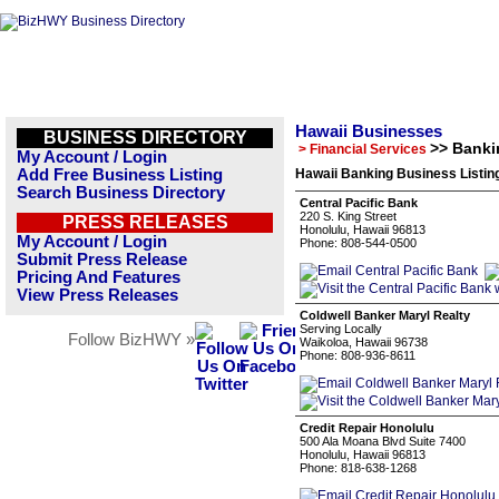
Hawaii Businesses
BUSINESS DIRECTORY
>> Banki
> Financial Services
My Account / Login
Add Free Business Listing
Hawaii Banking Business Listin
Search Business Directory
Central Pacific Bank
220 S. King Street
PRESS RELEASES
Honolulu, Hawaii 96813
My Account / Login
Phone: 808-544-0500
Submit Press Release
Pricing And Features
View Press Releases
Coldwell Banker Maryl Realty
Serving Locally
Follow BizHWY »
Waikoloa, Hawaii 96738
Phone: 808-936-8611
Credit Repair Honolulu
500 Ala Moana Blvd Suite 7400
Honolulu, Hawaii 96813
Phone: 818-638-1268