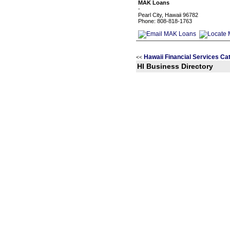
MAK Loans
-
Pearl City, Hawaii 96782
Phone: 808-818-1763
Hawaii Financial Services Ca
<<
HI Business Directory