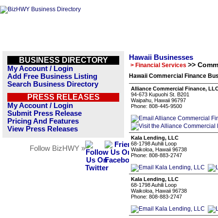
Hawaii Businesses
BUSINESS DIRECTORY
>> Comme
> Financial Services
My Account / Login
Add Free Business Listing
Hawaii Commercial Finance Bus
Search Business Directory
Alliance Commercial Finance, LL
94-673 Kupuohi St. B201
PRESS RELEASES
Waipahu, Hawaii 96797
My Account / Login
Phone: 808-445-9500
Submit Press Release
Pricing And Features
View Press Releases
Kala Lending, LLC
68-1798 Auhili Loop
Follow BizHWY »
Waikoloa, Hawaii 96738
Phone: 808-883-2747
Kala Lending, LLC
68-1798 Auhili Loop
Waikoloa, Hawaii 96738
Phone: 808-883-2747