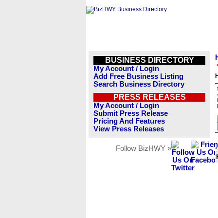
BUSINESS DIRECTORY
My Account / Login
Add Free Business Listing
Search Business Directory
PRESS RELEASES
My Account / Login
Submit Press Release
Pricing And Features
View Press Releases
Follow BizHWY »
<