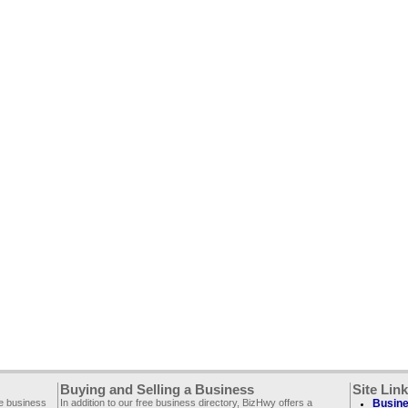
Buying and Selling a Business
Site Lin
ee business
In addition to our free business directory, BizHwy offers a
Busine