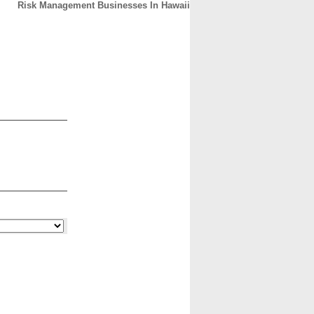
Risk Management Businesses In Hawaii
CONTACT
ABOUT
HOME