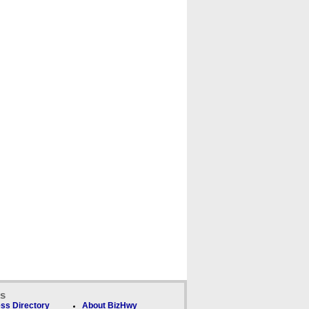
ks
ss Directory
About BizHwy