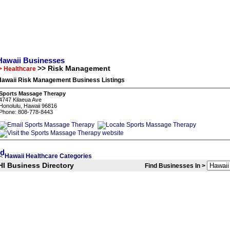
Hawaii Businesses
>> Risk Management
> Healthcare
Hawaii Risk Management Business Listings
Sports Massage Therapy
4747 Kilaeua Ave
Honolulu, Hawaii 96816
Phone: 808-778-8443
Hawaii Healthcare Categories
<
HI Business Directory
Find Businesses In >