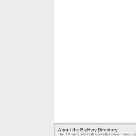
About the BizHwy Directory
The BizHwy business directory has been offering fr