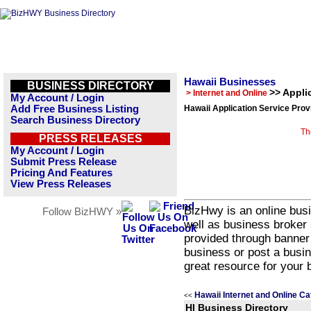
Hawaii Businesses
BUSINESS DIRECTORY
>> Appli
> Internet and Online
My Account / Login
Add Free Business Listing
Hawaii Application Service Prov
Search Business Directory
Th
PRESS RELEASES
My Account / Login
Submit Press Release
Pricing And Features
View Press Releases
BizHwy is an online busi
Follow BizHWY »
well as business broker 
provided through banner
business or post a busin
great resource for your 
Hawaii Internet and Online Ca
<<
HI Business Directory