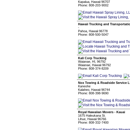
Kapalua, Hawaii 96707
Phone: 808-203-9002
Hawaii Trucking and Transportat
-
Pahoa, Hawaii 96778
Phone: 808-500-5047
Kali Corp Trucking
Waianae, HI, 96792
Waianae, Hawaii 96792
Phone: 808-374-8209
Nox Towing & Roadside Service 
Kaneohe
Kalaheo, Hawaii 96744
Phone: 808-398-9690
Royal Hawaiian Movers - Kauai
1675 Haleukana St.
Lihue, Hawaii 96766
Phone: 808-332-7400