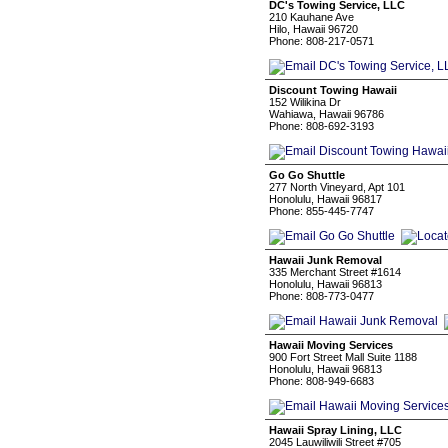
DC's Towing Service, LLC
210 Kauhane Ave
Hilo, Hawaii 96720
Phone: 808-217-0571
Discount Towing Hawaii
152 Wilikina Dr
Wahiawa, Hawaii 96786
Phone: 808-692-3193
Go Go Shuttle
277 North Vineyard, Apt 101
Honolulu, Hawaii 96817
Phone: 855-445-7747
Hawaii Junk Removal
335 Merchant Street #1614
Honolulu, Hawaii 96813
Phone: 808-773-0477
Hawaii Moving Services
900 Fort Street Mall Suite 1188
Honolulu, Hawaii 96813
Phone: 808-949-6683
Hawaii Spray Lining, LLC
2045 Lauwiliwili Street #705