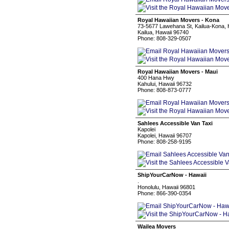
Royal Hawaiian Movers - Kona
73-5677 Lawehana St, Kailua-Kona, 
Kailua, Hawaii 96740
Phone: 808-329-0507
Royal Hawaiian Movers - Maui
400 Hana Hwy
Kahului, Hawaii 96732
Phone: 808-873-0777
Sahlees Accessible Van Taxi
Kapolei
Kapolei, Hawaii 96707
Phone: 808-258-9195
ShipYourCarNow - Hawaii
.
Honolulu, Hawaii 96801
Phone: 866-390-0354
Wailea Movers