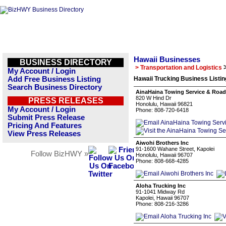
Hawaii Businesses
BUSINESS DIRECTORY
> Transportation and Logistics
My Account / Login
Add Free Business Listing
Hawaii Trucking Business Listi
Search Business Directory
AinaHaina Towing Service & Road
820 W Hind Dr
PRESS RELEASES
Honolulu, Hawaii 96821
My Account / Login
Phone: 808-720-6418
Submit Press Release
Pricing And Features
View Press Releases
Aiwohi Brothers Inc
91-1600 Wahane Street, Kapolei
Follow BizHWY »
Honolulu, Hawaii 96707
Phone: 808-668-4285
Aloha Trucking Inc
91-1041 Midway Rd
Kapolei, Hawaii 96707
Phone: 808-216-3286