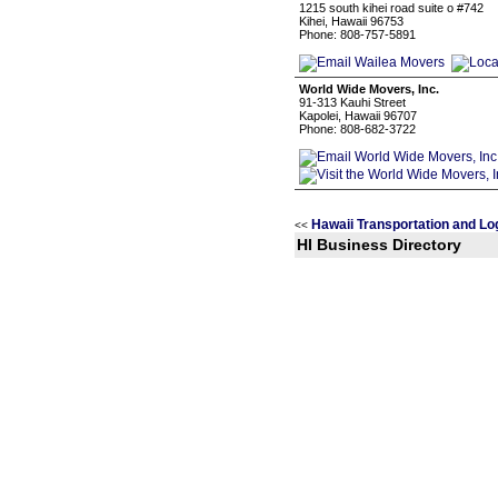
1215 south kihei road suite o #742
Kihei, Hawaii 96753
Phone: 808-757-5891
World Wide Movers, Inc.
91-313 Kauhi Street
Kapolei, Hawaii 96707
Phone: 808-682-3722
Hawaii Transportation and Lo
<<
HI Business Directory