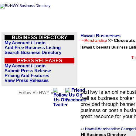
Hawaii Businesses
BUSINESS DIRECTORY
>> Closeouts
> Merchandise
My Account / Login
Add Free Business Listing
Hawaii Closeouts Business List
Search Business Directory
Th
PRESS RELEASES
My Account / Login
Submit Press Release
Pricing And Features
View Press Releases
BizHwy is an online busi
Follow BizHWY »
well as business broker 
provided through banner
business or post a busin
great resource for your 
Hawaii Merchandise Categor
<<
HI Business Directory