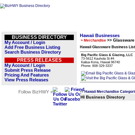
Hawaii Businesses
BUSINESS DIRECTORY
>> Glassware
> Merchandise
My Account / Login
Add Free Business Listing
Hawaii Glassware Business List
Search Business Directory
Big Pacific Glass & Glazing, LLC
73-5612 Kauhola St #4
PRESS RELEASES
Kailua-Kona, Hawaii 96740
My Account / Login
Phone: 808-329-3337
Submit Press Release
Pricing And Features
View Press Releases
Follow BizHWY »
Hawaii Merchandise Categor
<<
HI Business Directory