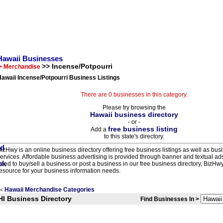
Hawaii Businesses
>> Incense/Potpourri
> Merchandise
awaii Incense/Potpourri Business Listings
There are 0 businesses in this category.
Please try browsing the
Hawaii business directory
- or -
free business listing
Add a
to this state's directory.
izHwy is an online business directory offering free business listings as well as bus
ervices. Affordable business advertising is provided through banner and textual a
eed to buy/sell a business or post a business in our free business directory, BizHwy
esource for your business information needs.
Hawaii Merchandise Categories
<
HI Business Directory
Find Businesses In >