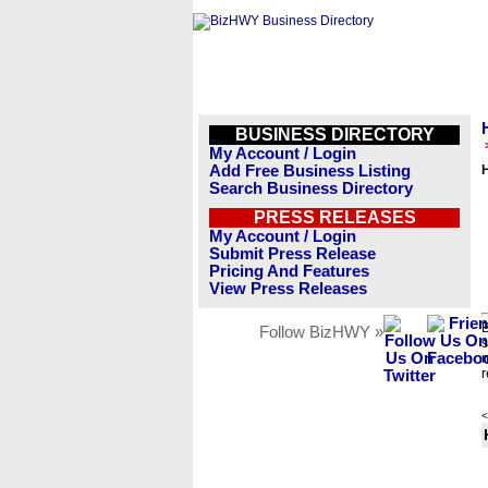
BUSINESS DIRECTORY
My Account / Login
Add Free Business Listing
H
Search Business Directory
PRESS RELEASES
My Account / Login
Submit Press Release
Pricing And Features
View Press Releases
B
Follow BizHWY »
s
n
r
<