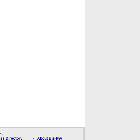
ks
ss Directory
About BizHwy