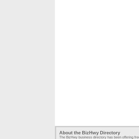
About the BizHwy Directory
The BizHwy business directory has been offering fr