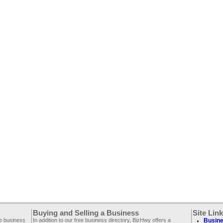
Buying and Selling a Business
Site Lin
ee business
In addition to our free business directory, BizHwy offers a
Busine