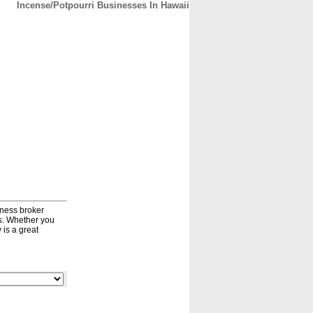
Incense/Potpourri Businesses In Hawaii
CONTACT
ABOUT
HOME
iness broker
ds. Whether you
 is a great