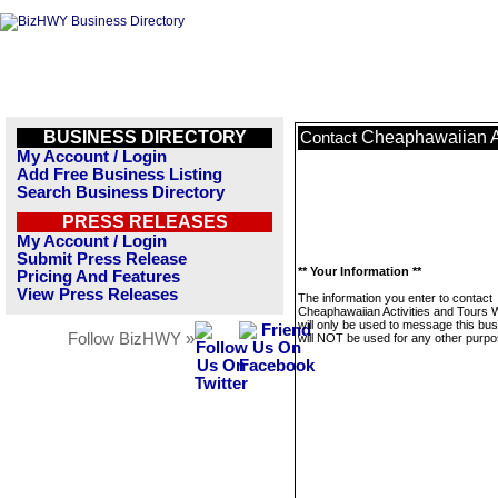
BUSINESS DIRECTORY
Cheaphawaiian Ac
Contact
My Account / Login
Add Free Business Listing
Search Business Directory
PRESS RELEASES
My Account / Login
Submit Press Release
** Your Information **
Pricing And Features
View Press Releases
The information you enter to contact
Cheaphawaiian Activities and Tours 
will only be used to message this bus
Follow BizHWY »
will NOT be used for any other purpo