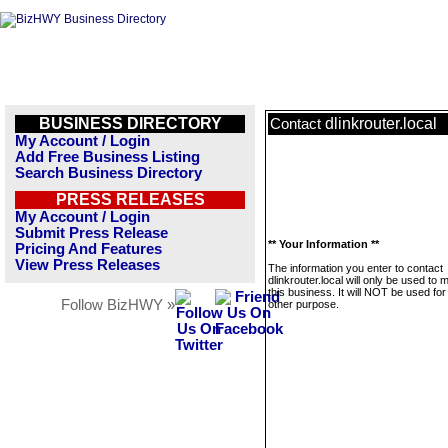
BUSINESS DIRECTORY
dlinkrouter.local
Contact
My Account / Login
Add Free Business Listing
Search Business Directory
PRESS RELEASES
My Account / Login
Submit Press Release
** Your Information **
Pricing And Features
View Press Releases
The information you enter to contact
dlinkrouter.local will only be used to
this business. It will NOT be used fo
Follow BizHWY »
other purpose.