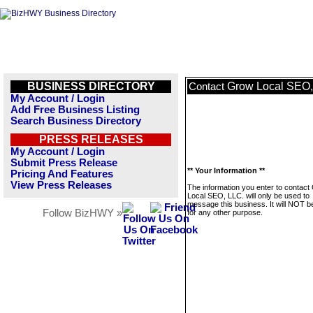
BUSINESS DIRECTORY
Grow Local SEO,
Contact
My Account / Login
Add Free Business Listing
Search Business Directory
PRESS RELEASES
My Account / Login
Submit Press Release
** Your Information **
Pricing And Features
View Press Releases
The information you enter to contact
Local SEO, LLC. will only be used to
message this business. It will NOT b
Follow BizHWY »
for any other purpose.