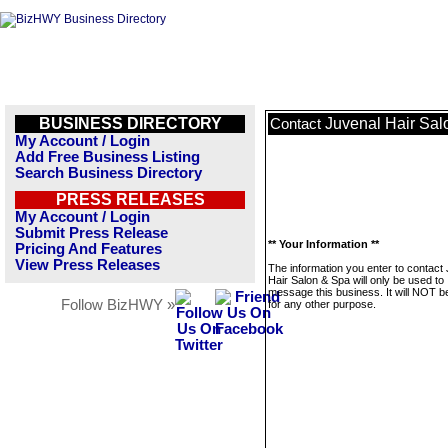
BUSINESS DIRECTORY
Juvenal Hair Sal
Contact
My Account / Login
Add Free Business Listing
Search Business Directory
PRESS RELEASES
My Account / Login
Submit Press Release
** Your Information **
Pricing And Features
View Press Releases
The information you enter to contact
Hair Salon & Spa will only be used to
message this business. It will NOT b
Follow BizHWY »
for any other purpose.