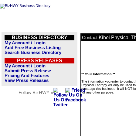
BUSINESS DIRECTORY
Kihei Physical T
Contact
My Account / Login
Add Free Business Listing
Search Business Directory
PRESS RELEASES
My Account / Login
Submit Press Release
** Your Information **
Pricing And Features
View Press Releases
The information you enter to contact 
Physical Therapy will only be used to
message this business. It will NOT b
Follow BizHWY »
for any other purpose.