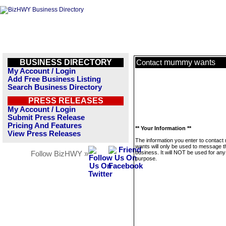
BUSINESS DIRECTORY
mummy wants
Contact
My Account / Login
Add Free Business Listing
Search Business Directory
PRESS RELEASES
My Account / Login
Submit Press Release
Pricing And Features
** Your Information **
View Press Releases
The information you enter to conta
wants will only be used to message t
business. It will NOT be used for any
Follow BizHWY »
purpose.