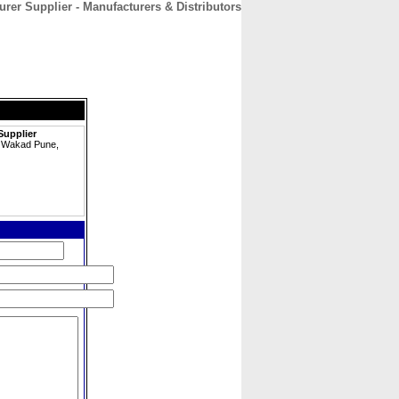
rer Supplier - Manufacturers & Distributors
CONTACT
ABOUT
HOME
Supplier
e, Wakad Pune,