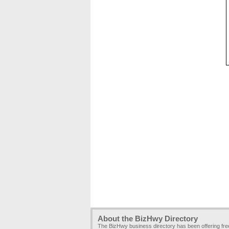
About the BizHwy Directory
The BizHwy business directory has been offering fr