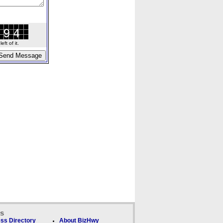
ft of it.
ks
ss Directory
About BizHwy