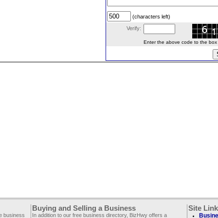
(characters left)
Verify:
Enter the above code to the box le
Buying and Selling a Business
Site Lin
ee business
In addition to our free business directory, BizHwy offers a
Busine