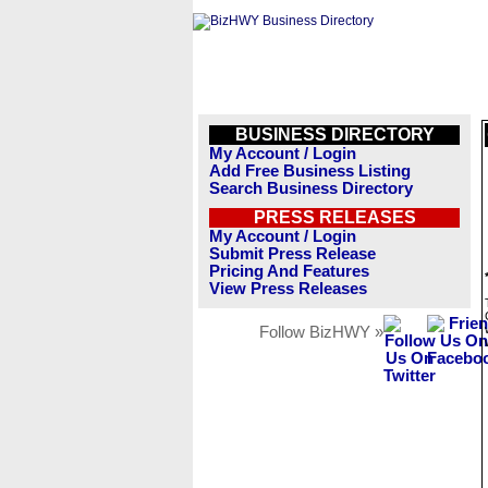
BUSINESS DIRECTORY
My Account / Login
Add Free Business Listing
Search Business Directory
PRESS RELEASES
My Account / Login
Submit Press Release
Pricing And Features
View Press Releases
Follow BizHWY »