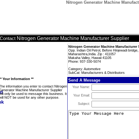
Nitrogen Generator Machine Manufactu
Nitrogen Generator Machine Manufacturer Supplier
Contact
Nitrogen Generator Machine Manufacturer 
Opp. Indian Oil Petrol, Before Hinjewadi bridg
Maharashtra,India. Zip : 411057
Makaha Valley, Hawaii 41105
Phone: 937-330-5074
Category: Automotive
SubCat: Manufacturers & Distributors
** Your Information **
Send A Message
The information you enter to contact Nitrogen
Your Name:
Generator Machine Manufacturer Supplier
will only be used to message this business. It
Your Email:
will NOT be used for any other purpose.
Subject: