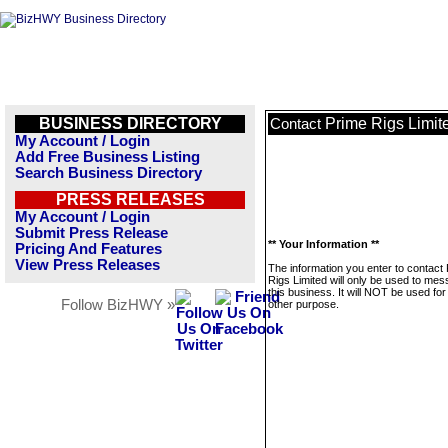
BUSINESS DIRECTORY
Prime Rigs Limit
Contact
My Account / Login
Add Free Business Listing
Search Business Directory
PRESS RELEASES
My Account / Login
Submit Press Release
** Your Information **
Pricing And Features
View Press Releases
The information you enter to contact
Rigs Limited will only be used to me
this business. It will NOT be used fo
Follow BizHWY »
other purpose.