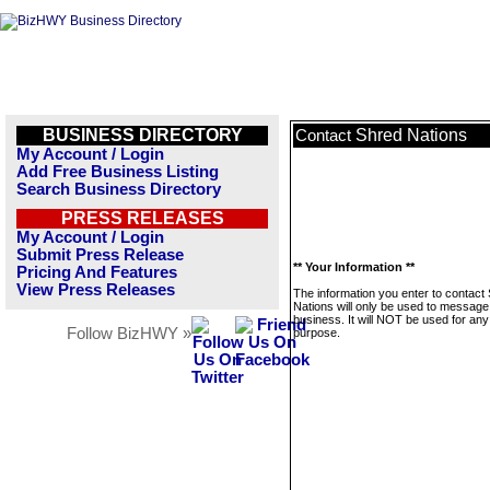
BUSINESS DIRECTORY
Shred Nations
Contact
My Account / Login
Add Free Business Listing
Search Business Directory
PRESS RELEASES
My Account / Login
Submit Press Release
** Your Information **
Pricing And Features
View Press Releases
The information you enter to contact
Nations will only be used to message 
business. It will NOT be used for any
Follow BizHWY »
purpose.