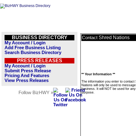
BUSINESS DIRECTORY
Shred Nations
Contact
My Account / Login
Add Free Business Listing
Search Business Directory
PRESS RELEASES
My Account / Login
Submit Press Release
** Your Information **
Pricing And Features
View Press Releases
The information you enter to contact
Nations will only be used to message 
business. It will NOT be used for any
Follow BizHWY »
purpose.