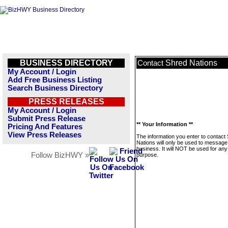
BUSINESS DIRECTORY
Shred Nations
Contact
My Account / Login
Add Free Business Listing
Search Business Directory
PRESS RELEASES
My Account / Login
Submit Press Release
** Your Information **
Pricing And Features
View Press Releases
The information you enter to contact
Nations will only be used to message 
business. It will NOT be used for any
Follow BizHWY »
purpose.