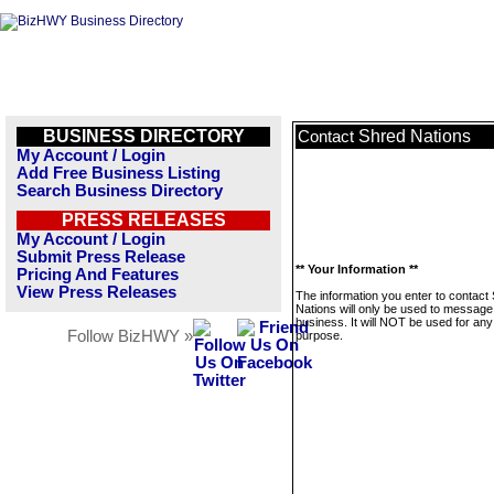
BUSINESS DIRECTORY
Shred Nations
Contact
My Account / Login
Add Free Business Listing
Search Business Directory
PRESS RELEASES
My Account / Login
Submit Press Release
** Your Information **
Pricing And Features
View Press Releases
The information you enter to contact
Nations will only be used to message 
business. It will NOT be used for any
Follow BizHWY »
purpose.