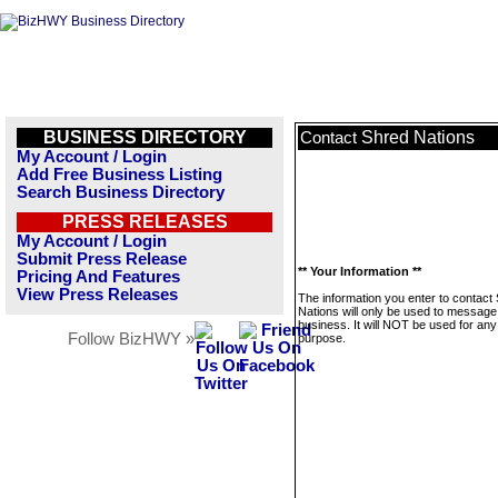
BUSINESS DIRECTORY
Shred Nations
Contact
My Account / Login
Add Free Business Listing
Search Business Directory
PRESS RELEASES
My Account / Login
Submit Press Release
** Your Information **
Pricing And Features
View Press Releases
The information you enter to contact
Nations will only be used to message 
business. It will NOT be used for any
Follow BizHWY »
purpose.