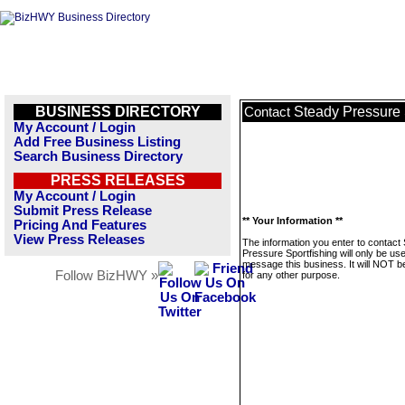
BUSINESS DIRECTORY
Steady Pressure 
Contact
My Account / Login
Add Free Business Listing
Search Business Directory
PRESS RELEASES
My Account / Login
Submit Press Release
** Your Information **
Pricing And Features
View Press Releases
The information you enter to contact
Pressure Sportfishing will only be us
message this business. It will NOT b
Follow BizHWY »
for any other purpose.