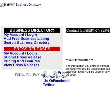
BUSINESS DIRECTORY
Sunlight on Wate
Contact
My Account / Login
Add Free Business Listing
Search Business Directory
PRESS RELEASES
My Account / Login
Submit Press Release
** Your Information **
Pricing And Features
View Press Releases
The information you enter to contact 
on Water will only be used to messag
business. It will NOT be used for any
Follow BizHWY »
purpose.