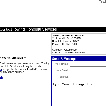
Towi
Towing Honolulu Services
Contact
Towing Honolulu Services
1111 Lunalilo St. #235825
Honolulu, Hawaii 96822
Phone: 808-650-7730
Category: Automotive
SubCat: Consulting Services
** Your Information **
Send A Message
The information you enter to contact Towing
Your Name:
Honolulu Services will only be used to
message this business. It will NOT be used
Your Email:
for any other purpose.
Subject: