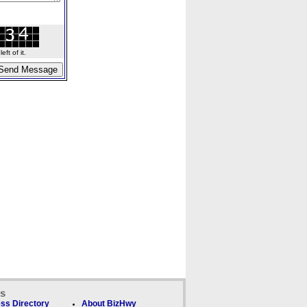
ft of it.
ks
ss Directory
About BizHwy