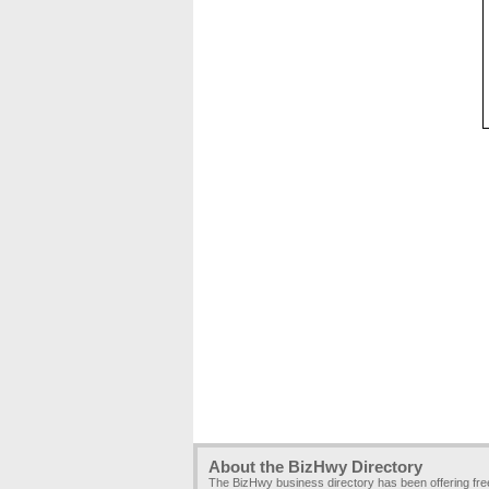
About the BizHwy Directory
The BizHwy business directory has been offering fr