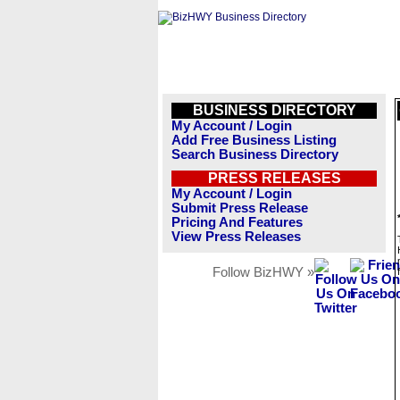
BUSINESS DIRECTORY
My Account / Login
Add Free Business Listing
Search Business Directory
PRESS RELEASES
My Account / Login
Submit Press Release
Pricing And Features
View Press Releases
Follow BizHWY »