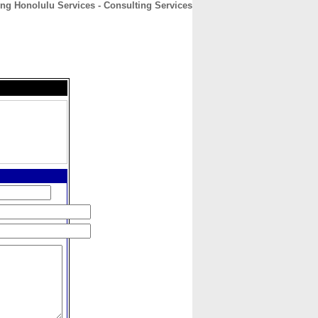
ng Honolulu Services - Consulting Services
CONTACT
ABOUT
HOME