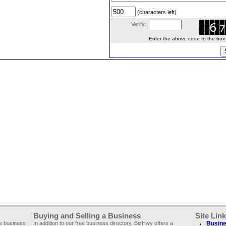
(characters left)
Verify:
Enter the above code to the box le
Buying and Selling a Business
Site Lin
ee business
In addition to our free business directory, BizHwy offers a
Busine