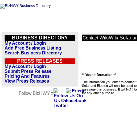
BUSINESS DIRECTORY
WikiWiki Solar an
Contact
My Account / Login
Add Free Business Listing
Search Business Directory
PRESS RELEASES
My Account / Login
Submit Press Release
** Your Information **
Pricing And Features
View Press Releases
The information you enter to contact 
Solar and Electric will only be used to
message this business. It will NOT b
Follow BizHWY »
for any other purpose.